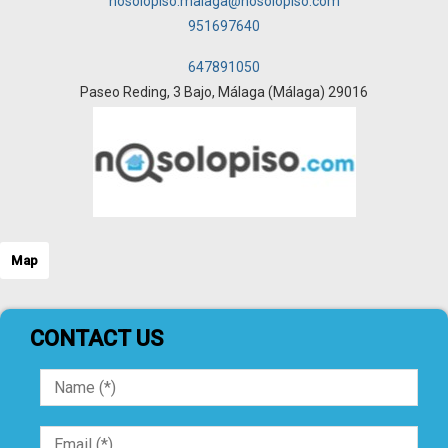
nosolopiso.malaga@nosolopiso.com
951697640
647891050
Paseo Reding, 3 Bajo, Málaga (Málaga) 29016
Map
CONTACT US