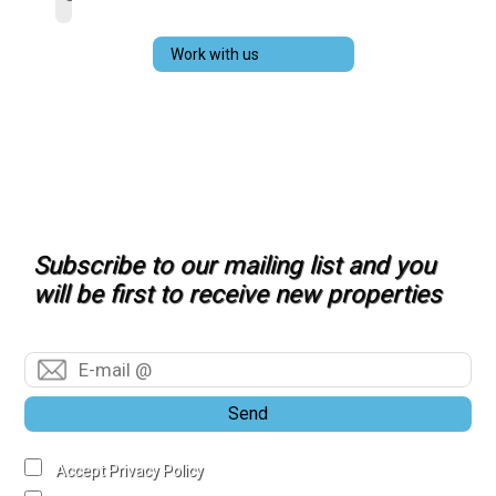
Work with us
Subscribe to our mailing list and you
will be first to receive new properties
Send
Accept Privacy Policy