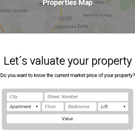
Properties Map
Let´s valuate your property
Do you want to know the current market price of your property?
Value