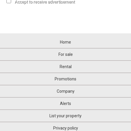
Accept to receive advertisement
Home
For sale
Rental
Promotions
Company
Alerts
List your property
Privacy policy