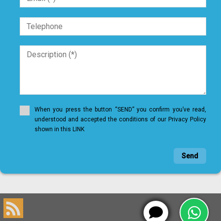
When you press the button “SEND” you confirm you’ve read,
understood and accepted the conditions of our Privacy Policy
shown in this LINK
Send