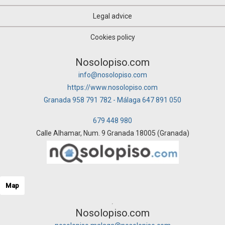
Legal advice
Cookies policy
Nosolopiso.com
info@nosolopiso.com
https://www.nosolopiso.com
Granada 958 791 782 - Málaga 647 891 050
679 448 980
Calle Alhamar, Num. 9 Granada 18005 (Granada)
Map
Nosolopiso.com