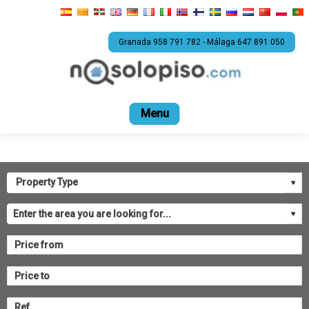
Granada 958 791 782 - Málaga 647 891 050
Home
For sale
Rental
Promotions
Com