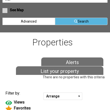
See Map
Advanced
Search
Properties
Alerts
List your property
There are no properties with this criteria