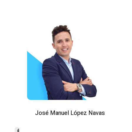
José Manuel López Navas