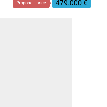
479.000 €
Propose a price