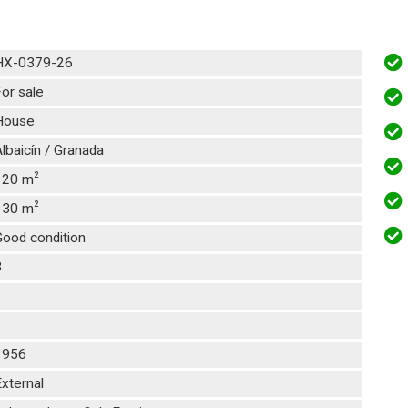
HX-0379-26
or sale
House
lbaicín / Granada
2
120 m
2
130 m
Good condition
3
1
1
1956
xternal