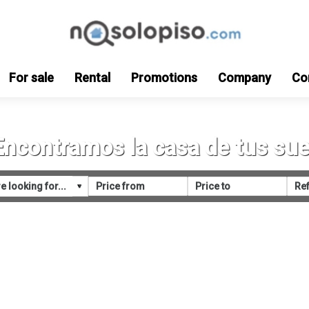
For sale
Rental
Promotions
Company
Co
Encontramos la casa de tus su