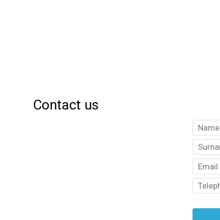
Contact us