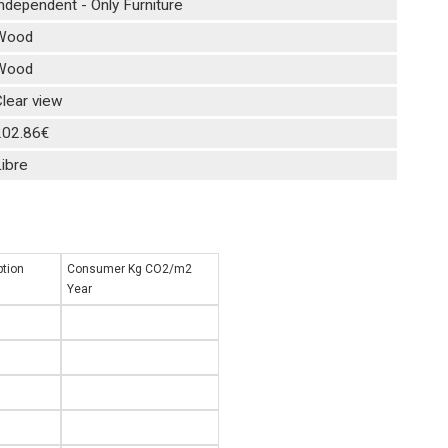
ndependent - Only Furniture
Wood
Wood
lear view
202.86€
ibre
tion
Consumer Kg CO2/m2
Year