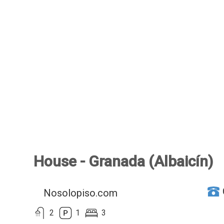
House - Granada (Albaicín)
Nosolopiso.com
2
1
3