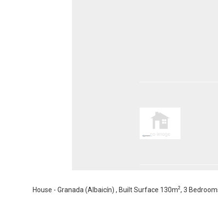
2
House - Granada (Albaicín) , Built Surface 130m
, 3 Bedroom