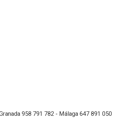
Granada 958 791 782 - Málaga 647 891 050