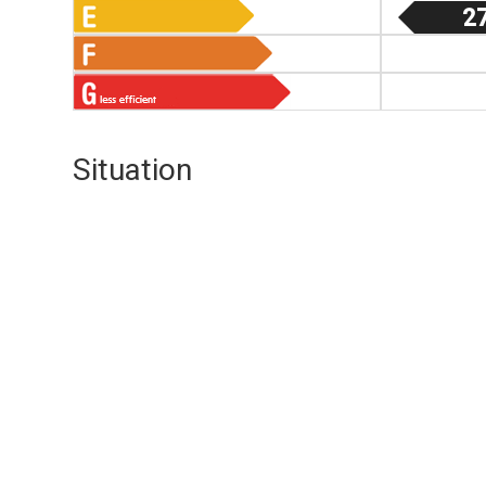
2
Situation