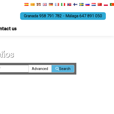
Granada 958 791 782 - Málaga 647 891 050
ntact us
eños
Advanced
Search