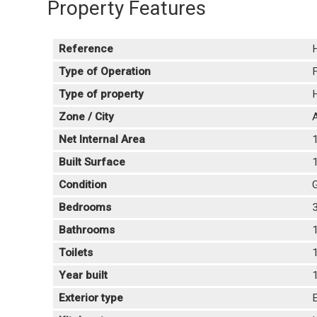
Property Features
Reference
Type of Operation
F
Type of property
Zone / City
A
Net Internal Area
Built Surface
Condition
Bedrooms
Bathrooms
Toilets
Year built
Exterior type
E