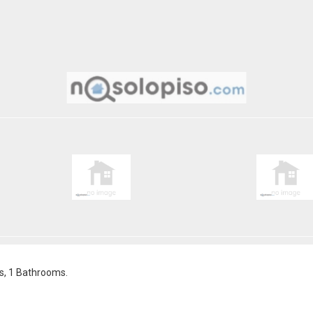
s, 1 Bathrooms.