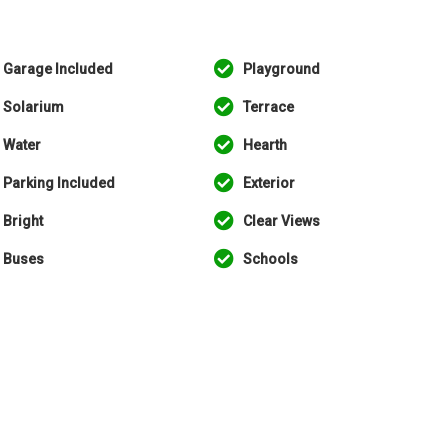
Garage Included
Playground
Solarium
Terrace
Water
Hearth
Parking Included
Exterior
Bright
Clear Views
Buses
Schools