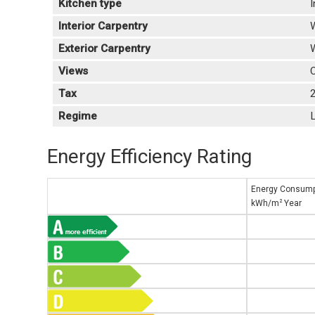
Kitchen type
I
Interior Carpentry
Exterior Carpentry
Views
C
Tax
Regime
L
Energy Efficiency Rating
Energy Consump
2
kWh/m
Year