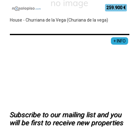
259.900 €
House - Churriana de la Vega (Churiana de la vega)
+ INFO
Subscribe to our mailing list and you
will be first to receive new properties