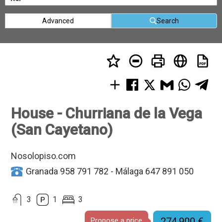
Advanced
Search
House - Churriana de la Vega
(San Cayetano)
Nosolopiso.com
Granada 958 791 782 - Málaga 647 891 050
3
1
3
274.900 €
Propose a price