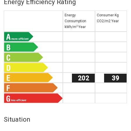
Energy Efficiency Rating
Energy
Consumer Kg
Consumption
CO2/m2 Year
2
kWh/m
Year
202
39
Situation