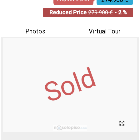
Reduced Price
279.900 €
- 2 %
Photos
Virtual Tour
Sold