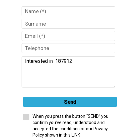
Send
When you press the button “SEND” you
confirm you’ve read, understood and
accepted the conditions of our Privacy
Policy shown in this LINK