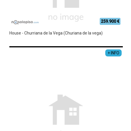
259.900 €
House - Churriana de la Vega (Churiana de la vega)
+ INFO