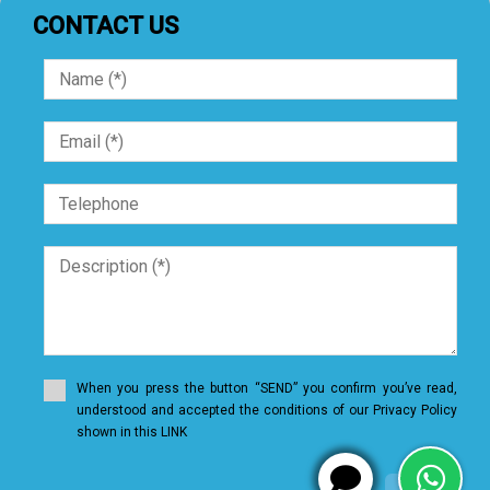
CONTACT US
When you press the button “SEND” you confirm you’ve read,
understood and accepted the conditions of our Privacy Policy
shown in this LINK