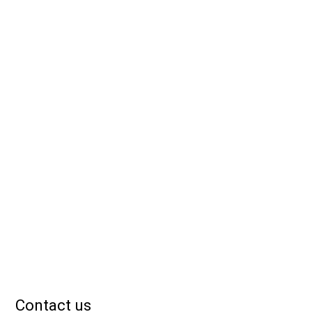
Contact us