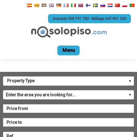
Granada 958 791 782 - Málaga 647 891 050
Home
For sale
Rental
Promotions
Com