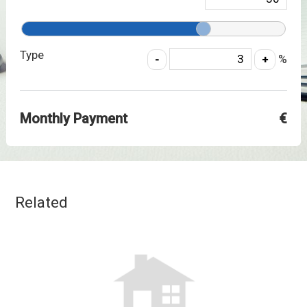
Type
%
Monthly Payment
€
Related