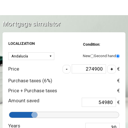
Mortgage simulator
LOCALIZATION
Condition:
New
Second hand
Price
€
Purchase taxes (
6
%)
€
Price + Purchase taxes
€
Amount saved
€
Years