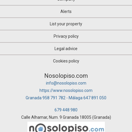
Alerts
List your property
Privacy policy
Legal advice
Cookies policy
Nosolopiso.com
info@nosolopiso.com
https://www.nosolopiso.com
Granada 958 791 782 - Málaga 647 891 050
679 448 980
Calle Alhamar, Num. 9 Granada 18005 (Granada)