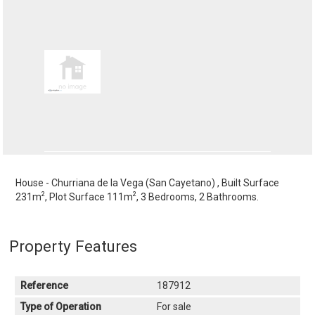
House - Churriana de la Vega (San Cayetano) , Built Surface
2
2
231m
, Plot Surface 111m
, 3 Bedrooms, 2 Bathrooms.
Property Features
Reference
187912
Type of Operation
For sale