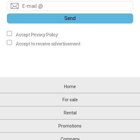
Send
Accept Privacy Policy
Accept to receive advertisement
Home
For sale
Rental
Promotions
Company