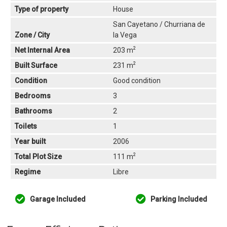
Type of property
House
San Cayetano / Churriana de
Zone / City
la Vega
2
Net Internal Area
203 m
2
Built Surface
231 m
Condition
Good condition
Bedrooms
3
Bathrooms
2
Toilets
1
Year built
2006
2
Total Plot Size
111 m
Regime
Libre
Garage Included
Parking Included