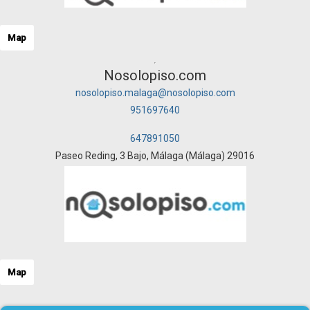
Map
Nosolopiso.com
nosolopiso.malaga@nosolopiso.com
951697640
647891050
Paseo Reding, 3 Bajo, Málaga (Málaga) 29016
Map