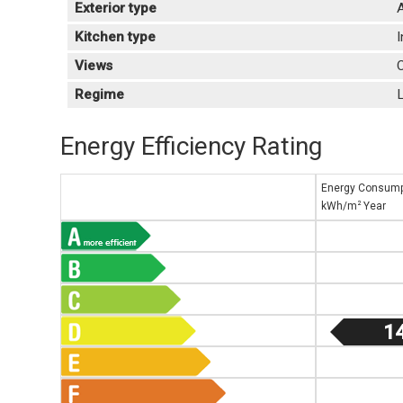
Exterior type
A
Kitchen type
Views
C
Regime
L
Energy Efficiency Rating
Energy Consump
2
kWh/m
Year
1