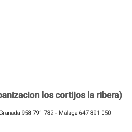
anizacion los cortijos la ribera)
Granada 958 791 782 - Málaga 647 891 050