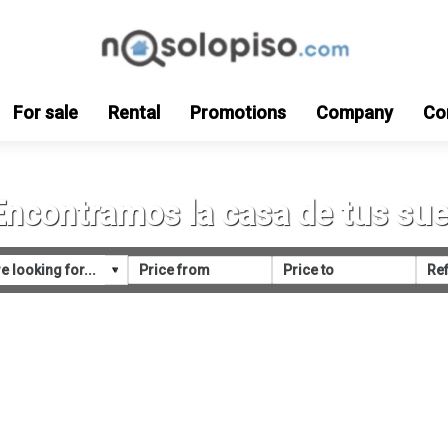
For sale
Rental
Promotions
Company
Co
Encontramos la casa de tus su