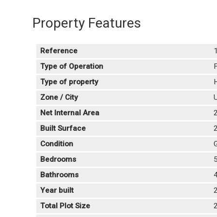
Property Features
Reference
Type of Operation
F
Type of property
H
Zone / City
U
Net Internal Area
Built Surface
Condition
Bedrooms
Bathrooms
Year built
Total Plot Size