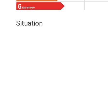
Situation