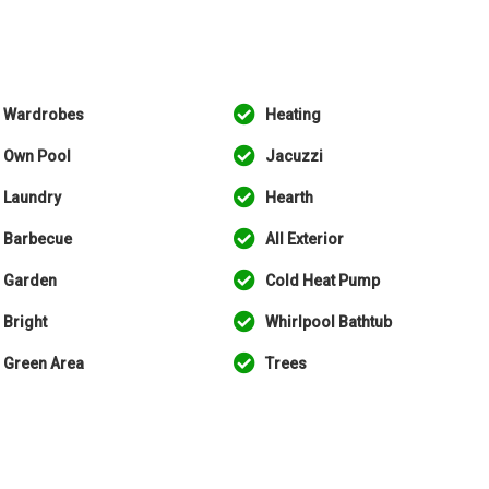
Wardrobes
Heating
Own Pool
Jacuzzi
Laundry
Hearth
Barbecue
All Exterior
Garden
Cold Heat Pump
Bright
Whirlpool Bathtub
Green Area
Trees