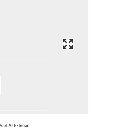
ol, All Exterior.