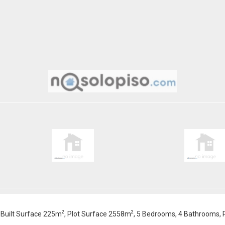
2
2
 , Built Surface 225m
, Plot Surface 2558m
, 5 Bedrooms, 4 Bathrooms, Po