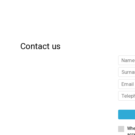
Contact us
Whe
acce