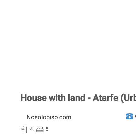
House with land - Atarfe (Urb
Nosolopiso.com
4
5