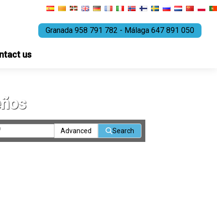
Granada 958 791 782 - Málaga 647 891 050
ntact us
eños
Advanced
Search