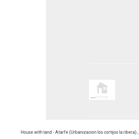
House with land - Atarfe (Urbanizacion los cortijos la ribera)