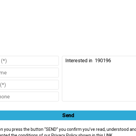
Send
n you press the button “SEND” you confirm you’ve read, understood an
pted the conditions of our Privacy Policy shown in this LINK