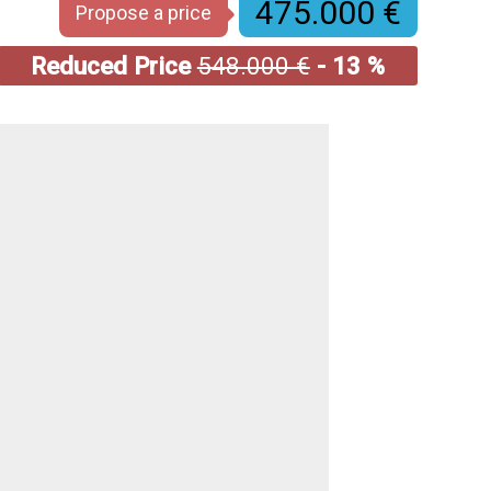
475.000 €
Propose a price
Reduced Price
548.000 €
- 13 %