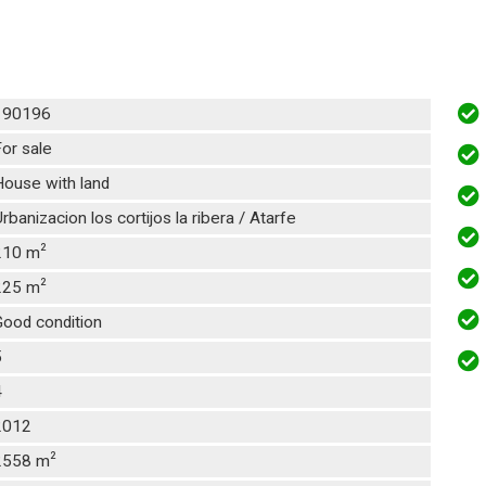
190196
or sale
ouse with land
rbanizacion los cortijos la ribera / Atarfe
2
210 m
2
225 m
Good condition
5
4
2012
2
2558 m