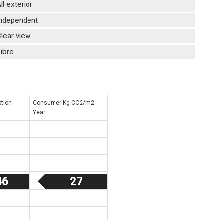
ll exterior
Independent
lear view
ibre
tion
Consumer Kg CO2/m2
Year
46
27