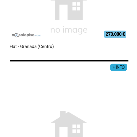
270.000 €
Flat - Granada (Centro)
+ INFO