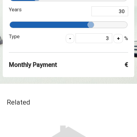
Years
Type
%
Monthly Payment
€
Related