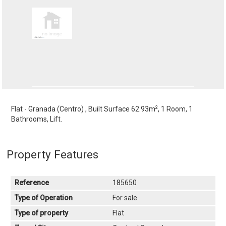
2
Flat - Granada (Centro) , Built Surface 62.93m
, 1 Room, 1
Bathrooms, Lift.
Property Features
Reference
185650
Type of Operation
For sale
Type of property
Flat