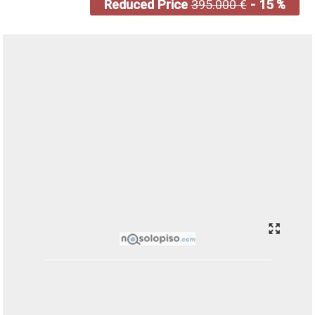
Reduced Price
395.000 €
- 15 %