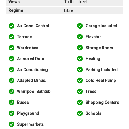
Views
To the street
Regime
Libre
Air Cond. Central
Garage Included
Terrace
Elevator
Wardrobes
Storage Room
Armored Door
Heating
Air Conditioning
Parking Included
Adapted Minus.
Cold Heat Pump
Whirlpool Bathtub
Trees
Buses
Shopping Centers
Playground
Schools
Supermarkets