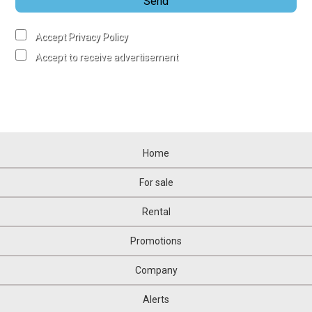
Send
Accept Privacy Policy
Accept to receive advertisement
Home
For sale
Rental
Promotions
Company
Alerts