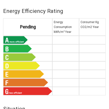
Energy Efficiency Rating
Energy
Consumer Kg
Pending
Consumption
CO2/m2 Year
2
kWh/m
Year
Situation