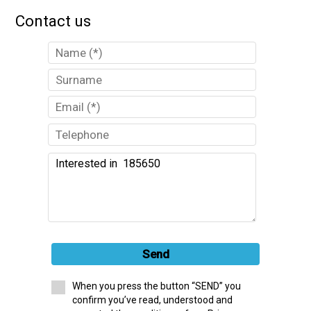
Contact us
Send
When you press the button “SEND” you
confirm you’ve read, understood and