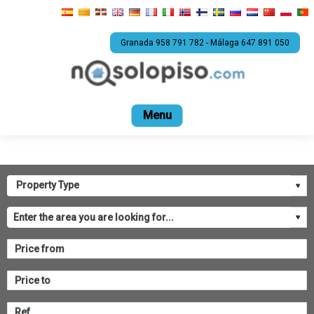
Granada 958 791 782 - Málaga 647 891 050
Home
For sale
Rental
Promotions
Com