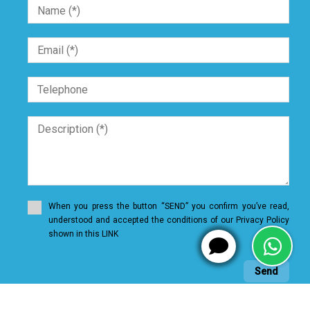
When you press the button “SEND” you confirm you’ve read,
understood and accepted the conditions of our Privacy Policy
shown in this LINK
Send