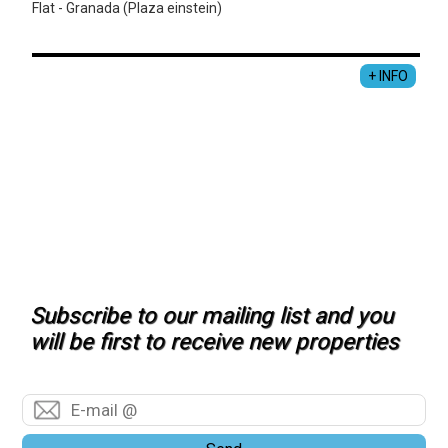
Flat - Granada (Plaza einstein)
+ INFO
Subscribe to our mailing list and you
will be first to receive new properties