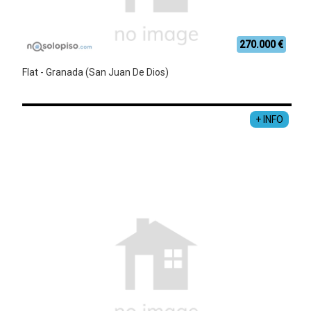
270.000 €
Flat - Granada (San Juan De Dios)
+ INFO