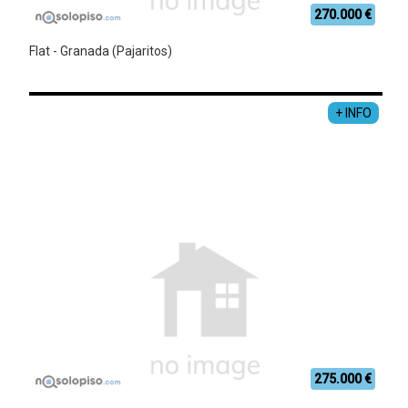
270.000 €
Flat - Granada (Pajaritos)
+ INFO
275.000 €