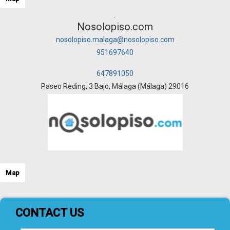
Nosolopiso.com
nosolopiso.malaga@nosolopiso.com
951697640
647891050
Paseo Reding, 3 Bajo, Málaga (Málaga) 29016
Map
CONTACT US