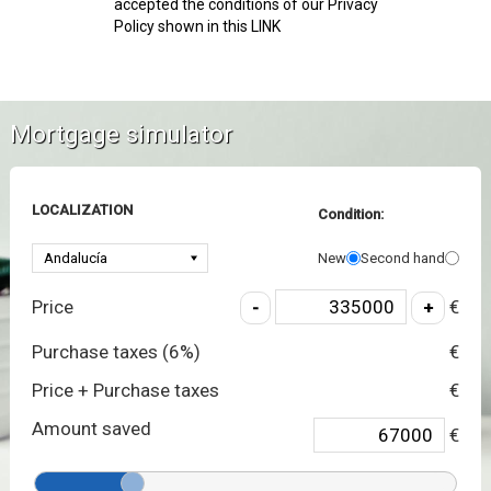
accepted the conditions of our Privacy
Policy shown in this LINK
Mortgage simulator
LOCALIZATION
Condition:
New
Second hand
Price
€
Purchase taxes (
6
%)
€
Price + Purchase taxes
€
Amount saved
€