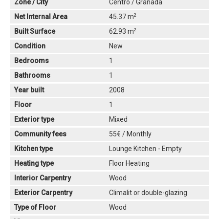
Zone / City
Centro / Granada
2
Net Internal Area
45.37 m
2
Built Surface
62.93 m
Condition
New
Bedrooms
1
Bathrooms
1
Year built
2008
Floor
1
Exterior type
Mixed
Community fees
55€ / Monthly
Kitchen type
Lounge Kitchen - Empty
Heating type
Floor Heating
Interior Carpentry
Wood
Exterior Carpentry
Climalit or double-glazing
Type of Floor
Wood