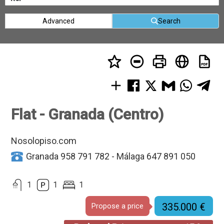
Advanced
Search
Flat - Granada (Centro)
Nosolopiso.com
Granada 958 791 782 - Málaga 647 891 050
1
1
1
335.000 €
Propose a price