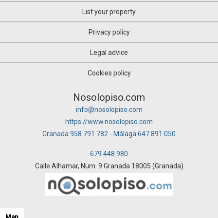
List your property
Privacy policy
Legal advice
Cookies policy
Nosolopiso.com
info@nosolopiso.com
https://www.nosolopiso.com
Granada 958 791 782 - Málaga 647 891 050
679 448 980
Calle Alhamar, Num. 9 Granada 18005 (Granada)
Map