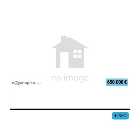
650.000 €
-
+ INFO