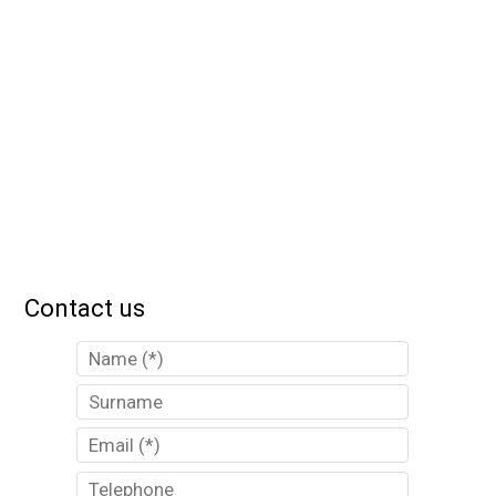
Contact us