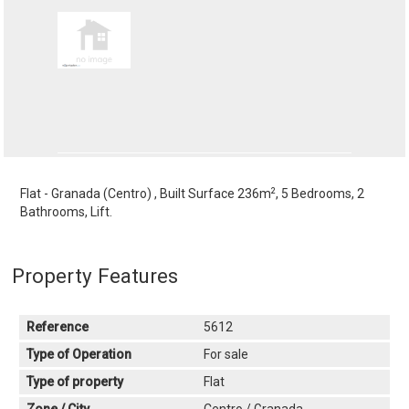
2
Flat - Granada (Centro) , Built Surface 236m
, 5 Bedrooms, 2
Bathrooms, Lift.
Property Features
Reference
5612
Type of Operation
For sale
Type of property
Flat