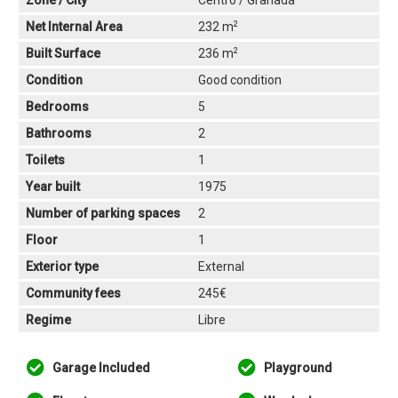
Zone / City
Centro / Granada
2
Net Internal Area
232 m
2
Built Surface
236 m
Condition
Good condition
Bedrooms
5
Bathrooms
2
Toilets
1
Year built
1975
Number of parking spaces
2
Floor
1
Exterior type
External
Community fees
245€
Regime
Libre
Garage Included
Playground