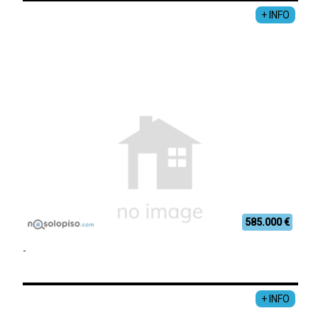
+ INFO
585.000 €
-
+ INFO