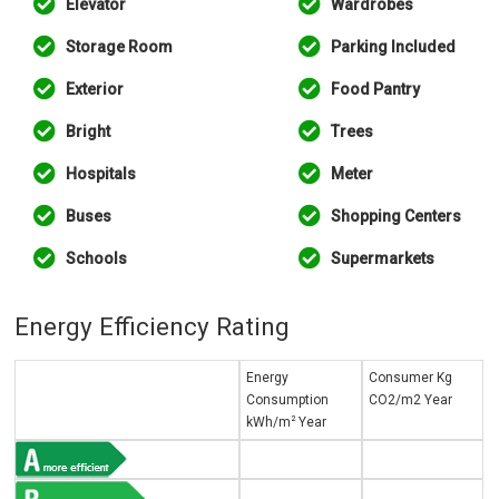
Elevator
Wardrobes
Storage Room
Parking Included
Exterior
Food Pantry
Bright
Trees
Hospitals
Meter
Buses
Shopping Centers
Schools
Supermarkets
Energy Efficiency Rating
Energy
Consumer Kg
Consumption
CO2/m2 Year
2
kWh/m
Year