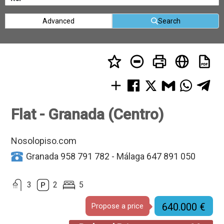
Advanced
Search
Flat - Granada (Centro)
Nosolopiso.com
Granada 958 791 782 - Málaga 647 891 050
3
2
5
640.000 €
Propose a price