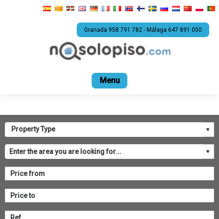
Granada 958 791 782 - Málaga 647 891 050
Home
For sale
Rental
Promotions
Com