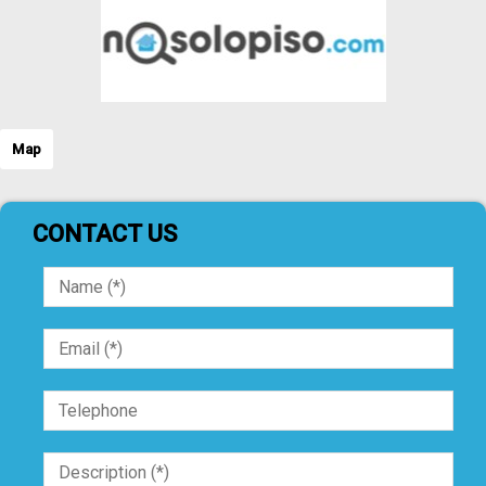
Map
CONTACT US