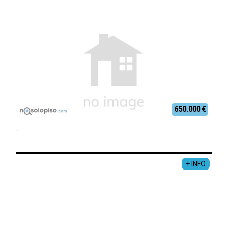
650.000 €
-
+ INFO