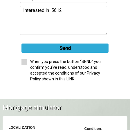
Send
When you press the button “SEND” you
confirm you’ve read, understood and
accepted the conditions of our Privacy
Policy shown in this LINK
Mortgage simulator
LOCALIZATION
Condition: