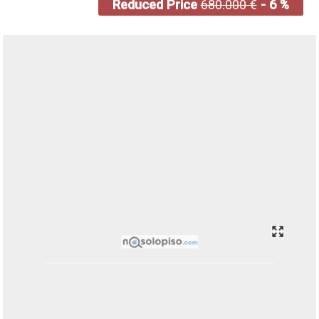
Reduced Price
680.000 €
- 6 %