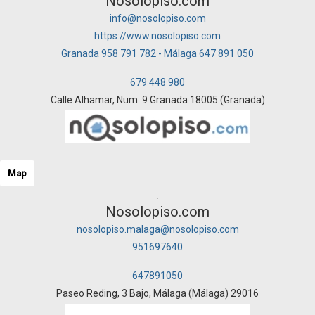
Nosolopiso.com
info@nosolopiso.com
https://www.nosolopiso.com
Granada 958 791 782 - Málaga 647 891 050
679 448 980
Calle Alhamar, Num. 9 Granada 18005 (Granada)
Map
Nosolopiso.com
nosolopiso.malaga@nosolopiso.com
951697640
647891050
Paseo Reding, 3 Bajo, Málaga (Málaga) 29016