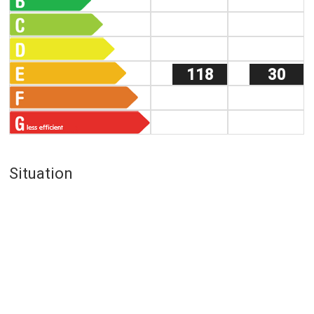
118
30
Situation