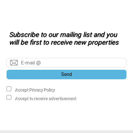
Subscribe to our mailing list and you
will be first to receive new properties
Send
Accept Privacy Policy
Accept to receive advertisement