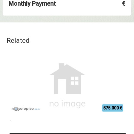
Monthly Payment
€
Related
575.000 €
-