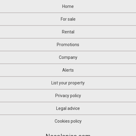
Home
For sale
Rental
Promotions
Company
Alerts
List your property
Privacy policy
Legal advice
Cookies policy