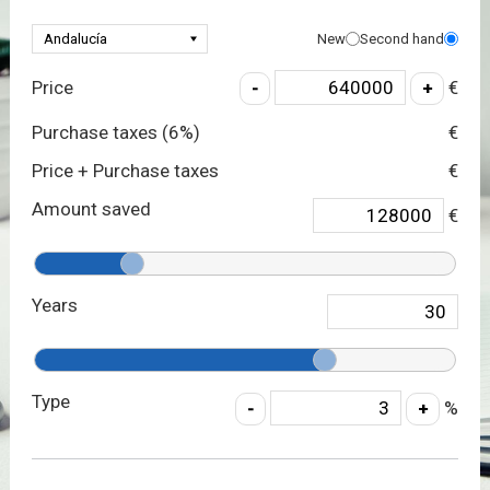
New
Second hand
Price
€
Purchase taxes (
6
%)
€
Price + Purchase taxes
€
Amount saved
€
Years
Type
%