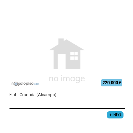
220.000 €
Flat - Granada (Alcampo)
+ INFO