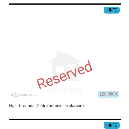
+ INFO
Reserved
220.000 €
Flat - Granada (Pedro antonio de alarcon)
+ INFO