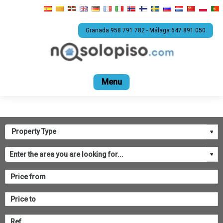
Granada 958 791 782 - Málaga 647 891 050
Home
For sale
Rental
Promotions
Com