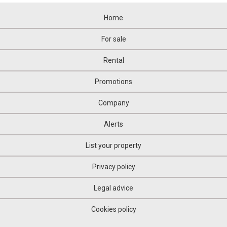
Home
For sale
Rental
Promotions
Company
Alerts
List your property
Privacy policy
Legal advice
Cookies policy