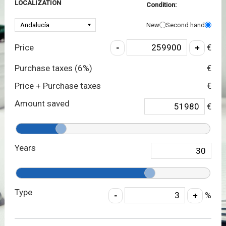
LOCALIZATION
Condition:
New
Second hand
Price
€
Purchase taxes (
6
%)
€
Price + Purchase taxes
€
Amount saved
€
Years
Type
%