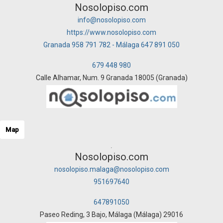
Nosolopiso.com
info@nosolopiso.com
https://www.nosolopiso.com
Granada 958 791 782 - Málaga 647 891 050
679 448 980
Calle Alhamar, Num. 9 Granada 18005 (Granada)
Map
Nosolopiso.com
nosolopiso.malaga@nosolopiso.com
951697640
647891050
Paseo Reding, 3 Bajo, Málaga (Málaga) 29016