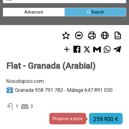
Advanced
Search
Flat - Granada (Arabial)
Nosolopiso.com
Granada 958 791 782 - Málaga 647 891 050
1
3
259.900 €
Propose a price