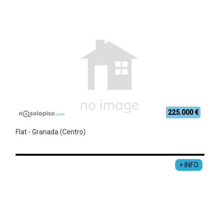
225.000 €
Flat - Granada (Centro)
+ INFO