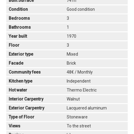
Built Surface
74 m
Condition
Good condition
Bedrooms
3
Bathrooms
1
Year built
1970
Floor
3
Exterior type
Mixed
Facade
Brick
Community fees
48€ / Monthly
Kitchen type
Independent
Hot water
Thermo Electric
Interior Carpentry
Walnut
Exterior Carpentry
Lacquered aluminum
Type of Floor
Stoneware
Views
To the street