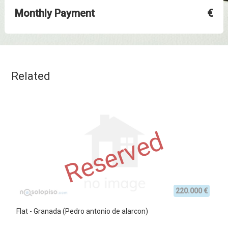
Monthly Payment
€
Related
Reserved
220.000 €
Flat - Granada (Pedro antonio de alarcon)