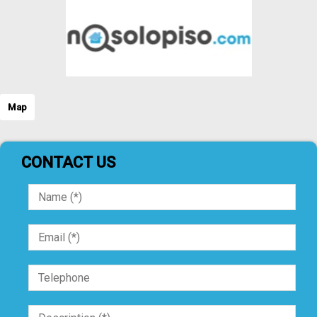
Map
CONTACT US