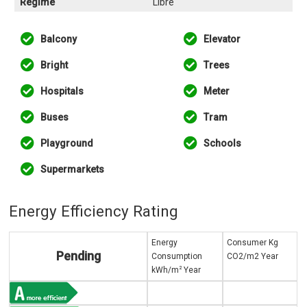
Regime
Libre
Balcony
Elevator
Bright
Trees
Hospitals
Meter
Buses
Tram
Playground
Schools
Supermarkets
Energy Efficiency Rating
Energy
Consumer Kg
Pending
Consumption
CO2/m2 Year
2
kWh/m
Year