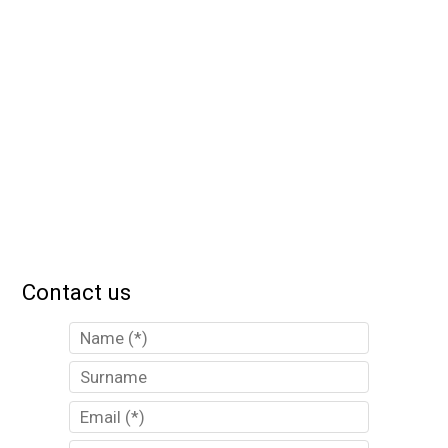
Contact us