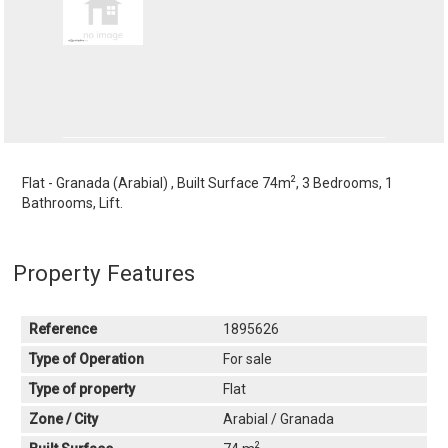
2
Flat - Granada (Arabial) , Built Surface 74m
, 3 Bedrooms, 1
Bathrooms, Lift.
Property Features
Reference
1895626
Type of Operation
For sale
Type of property
Flat
Zone / City
Arabial / Granada
2