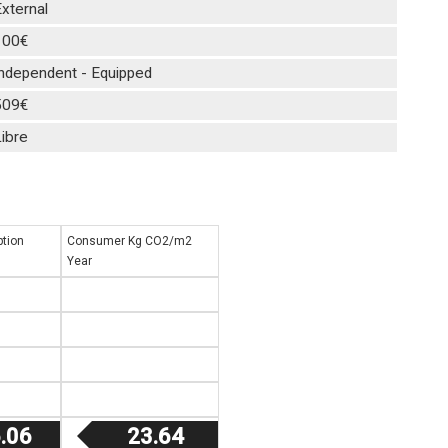
xternal
100€
Independent - Equipped
509€
ibre
tion
Consumer Kg CO2/m2
Year
.06
23.64