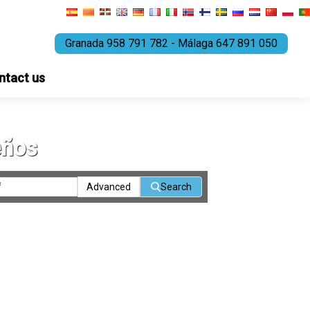
Granada 958 791 782 - Málaga 647 891 050
ntact us
eños
Advanced
Search