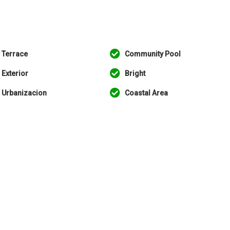
Terrace
Community Pool
Exterior
Bright
Urbanizacion
Coastal Area