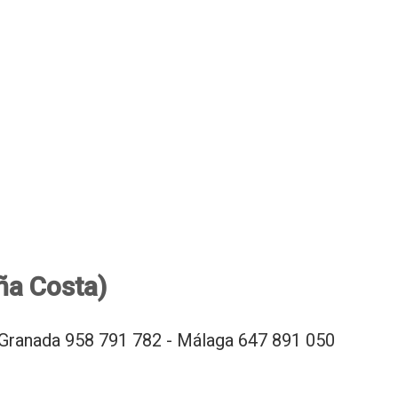
ña Costa)
Granada 958 791 782 - Málaga 647 891 050