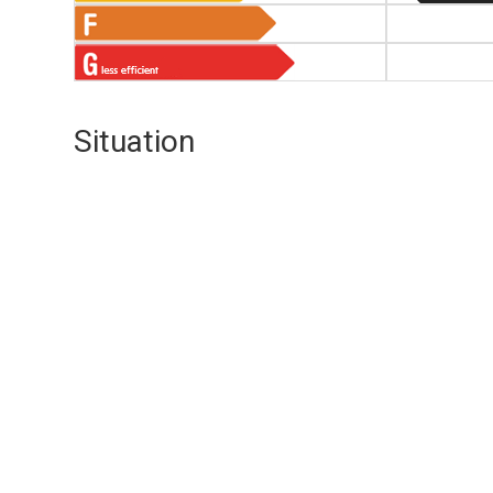
Situation