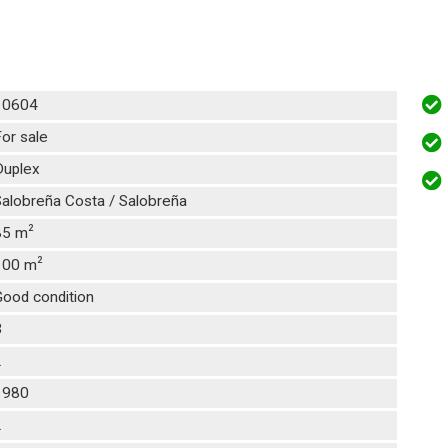
10604
or sale
Duplex
alobreña Costa / Salobreña
2
85 m
2
100 m
Good condition
3
2
1980
2