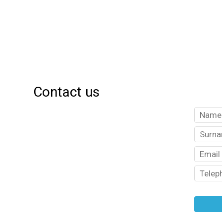
Contact us