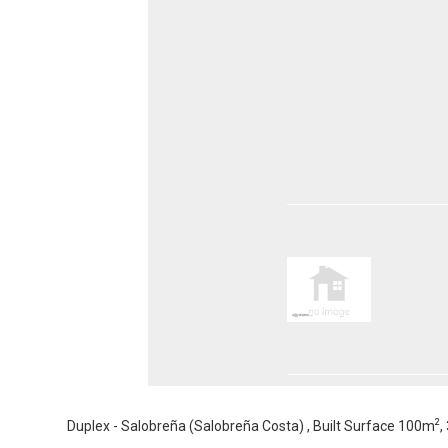
2
Duplex - Salobreña (Salobreña Costa) , Built Surface 100m
,