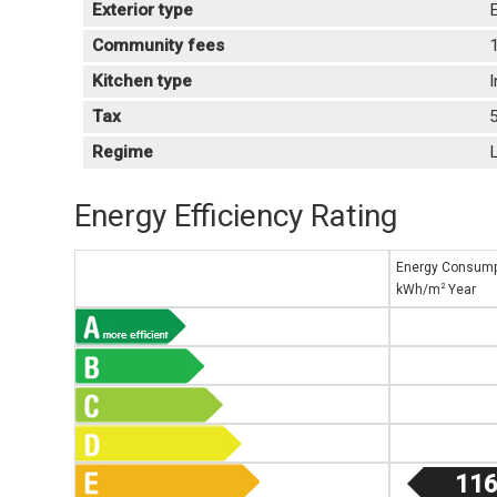
Exterior type
E
Community fees
Kitchen type
Tax
Regime
L
Energy Efficiency Rating
Energy Consump
2
kWh/m
Year
116