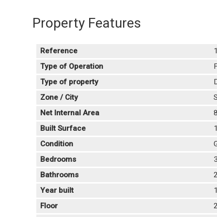
Property Features
Reference
Type of Operation
F
Type of property
Zone / City
S
Net Internal Area
Built Surface
Condition
Bedrooms
Bathrooms
Year built
Floor