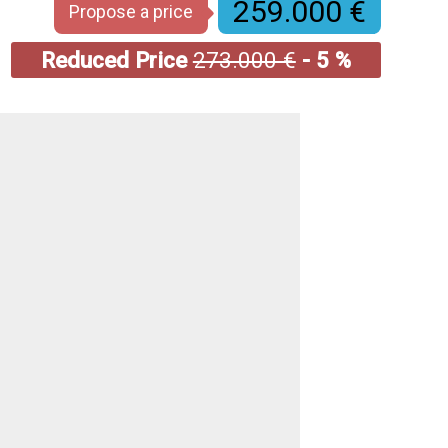
259.000 €
Propose a price
Reduced Price
273.000 €
- 5 %