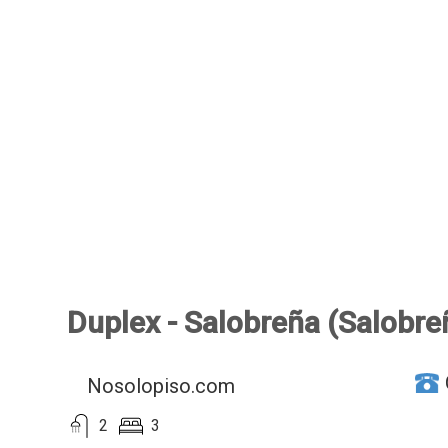
Duplex - Salobreña (Salobre
Nosolopiso.com
2
3