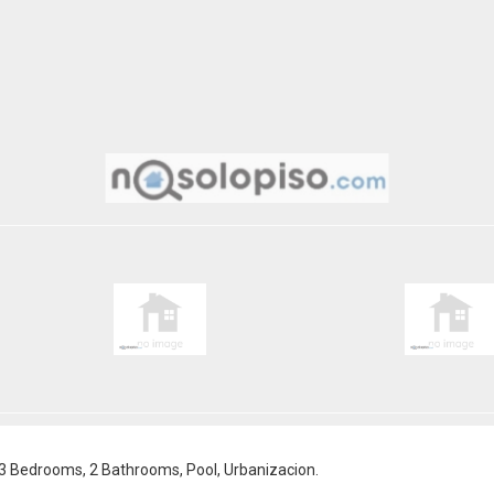
 3 Bedrooms, 2 Bathrooms, Pool, Urbanizacion.