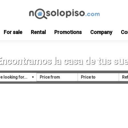
For sale
Rental
Promotions
Company
Co
Encontramos la casa de tus su