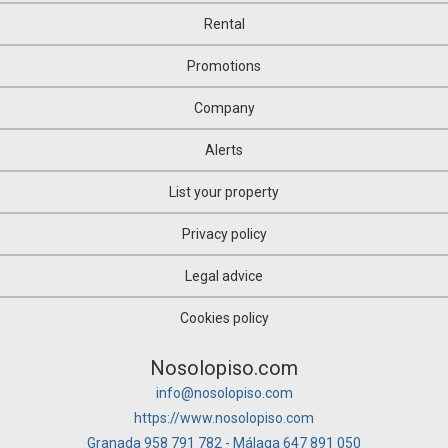
Rental
Promotions
Company
Alerts
List your property
Privacy policy
Legal advice
Cookies policy
Nosolopiso.com
info@nosolopiso.com
https://www.nosolopiso.com
Granada 958 791 782 - Málaga 647 891 050