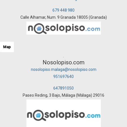
679 448 980
Calle Alhamar, Num. 9 Granada 18005 (Granada)
Map
Nosolopiso.com
nosolopiso.malaga@nosolopiso.com
951697640
647891050
Paseo Reding, 3 Bajo, Málaga (Málaga) 29016