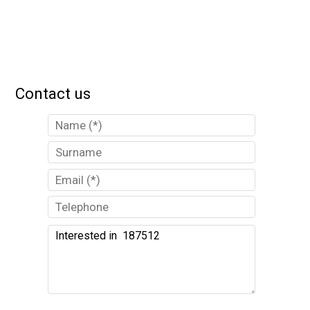
Contact us