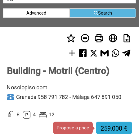
Advanced
Search
Building - Motril (Centro)
Nosolopiso.com
Granada 958 791 782 - Málaga 647 891 050
8
4
12
259.000 €
Propose a price