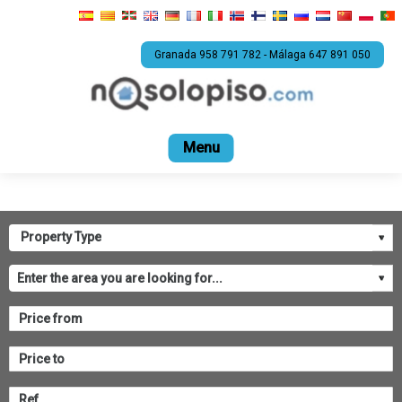
Granada 958 791 782 - Málaga 647 891 050
Home
For sale
Rental
Promotions
Com