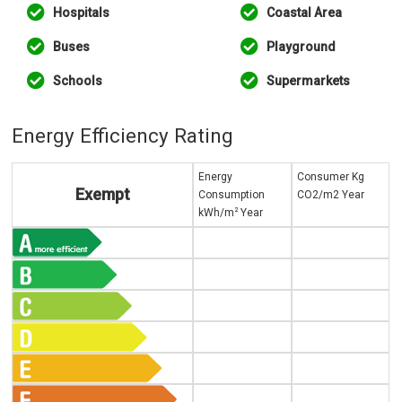
Hospitals
Coastal Area
Buses
Playground
Schools
Supermarkets
Energy Efficiency Rating
Energy
Consumer Kg
Exempt
Consumption
CO2/m2 Year
2
kWh/m
Year