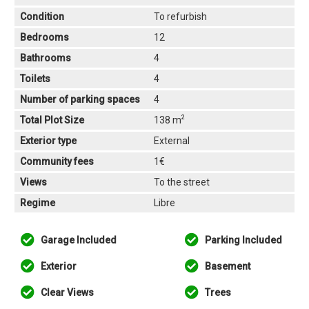
Condition
To refurbish
Bedrooms
12
Bathrooms
4
Toilets
4
Number of parking spaces
4
2
Total Plot Size
138 m
Exterior type
External
Community fees
1€
Views
To the street
Regime
Libre
Garage Included
Parking Included
Exterior
Basement
Clear Views
Trees