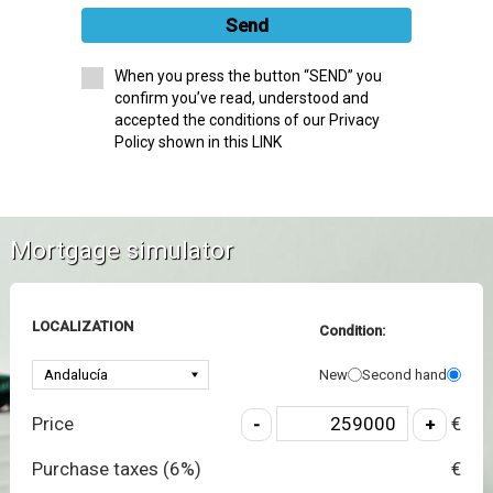
Send
When you press the button “SEND” you
confirm you’ve read, understood and
accepted the conditions of our Privacy
Policy shown in this LINK
Mortgage simulator
LOCALIZATION
Condition:
New
Second hand
Price
€
Purchase taxes (
6
%)
€