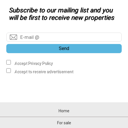
Subscribe to our mailing list and you
will be first to receive new properties
Send
Accept Privacy Policy
Accept to receive advertisement
Home
For sale