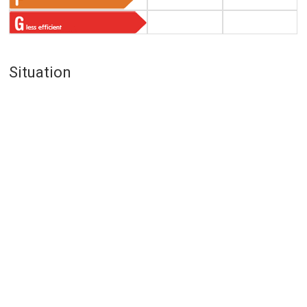
Situation