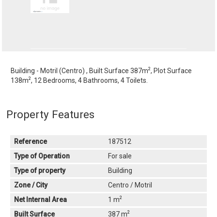
2
Building - Motril (Centro) , Built Surface 387m
, Plot Surface
2
138m
, 12 Bedrooms, 4 Bathrooms, 4 Toilets.
Property Features
Reference
187512
Type of Operation
For sale
Type of property
Building
Zone / City
Centro / Motril
2
Net Internal Area
1 m
2
Built Surface
387 m