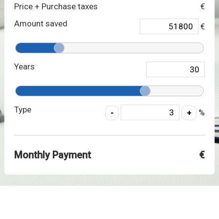
Price + Purchase taxes
€
Amount saved
€
Years
Type
%
Monthly Payment
€