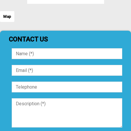
Map
CONTACT US