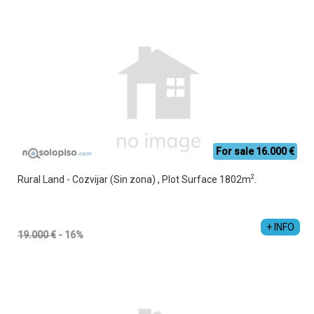
For sale 16.000 €
2
Rural Land - Cozvijar (Sin zona) , Plot Surface 1802m
.
+ INFO
19.000 €
- 16%