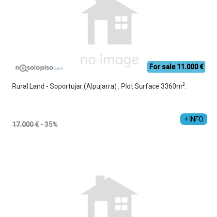
For sale 11.000 €
2
Rural Land - Soportujar (Alpujarra) , Plot Surface 3360m
.
Jesús Manuel Cruz Vacas
+34 689 357 853
+ INFO
17.000 €
- 35%