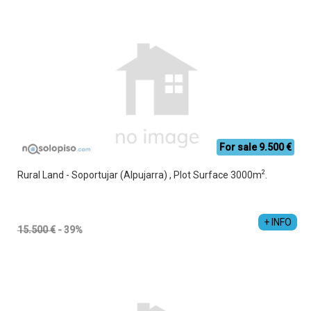
For sale 9.500 €
2
Rural Land - Soportujar (Alpujarra) , Plot Surface 3000m
.
Jesús Manuel Cruz Vacas
+34 689 357 853
+ INFO
15.500 €
- 39%