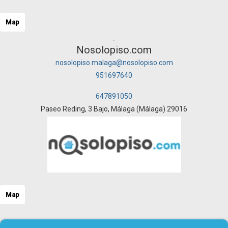
Map
Nosolopiso.com
nosolopiso.malaga@nosolopiso.com
951697640
647891050
Paseo Reding, 3 Bajo, Málaga (Málaga) 29016
Map