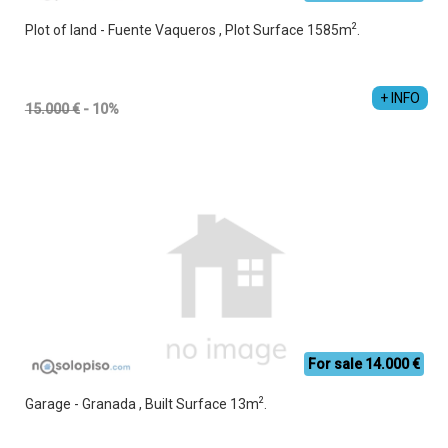
2
Plot of land - Fuente Vaqueros , Plot Surface 1585m
.
+ INFO
15.000 €
- 10%
For sale 14.000 €
2
Garage - Granada , Built Surface 13m
.