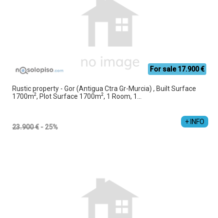
For sale 17.900 €
Rustic property - Gor (Antigua Ctra Gr-Murcia) , Built Surface
2
2
1700m
, Plot Surface 1700m
, 1 Room, 1...
+ INFO
23.900 €
- 25%