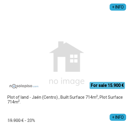
+ INFO
For sale 15.900 €
2
Plot of land - Jaén (Centro) , Built Surface 714m
, Plot Surface
2
714m
.
+ INFO
19.900 €
- 20%