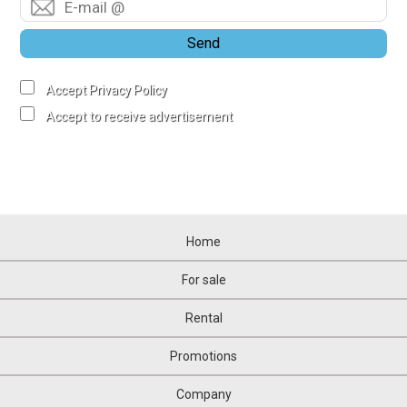
Send
Accept Privacy Policy
Accept to receive advertisement
Home
For sale
Rental
Promotions
Company