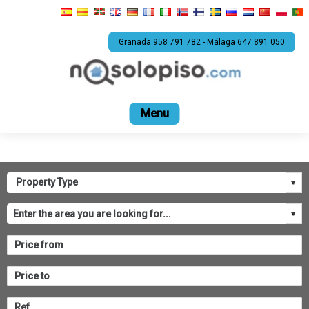
Granada 958 791 782 - Málaga 647 891 050
Home
For sale
Rental
Promotions
Com