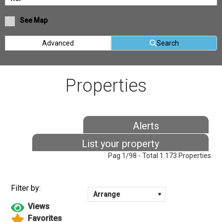
See Map
Advanced
Search
Properties
Alerts
List your property
Pag 1/98 - Total 1.173 Properties