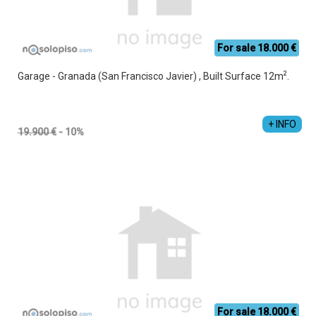
For sale 18.000 €
2
Garage - Granada (San Francisco Javier) , Built Surface 12m
.
+ INFO
19.900 €
- 10%
For sale 18.000 €