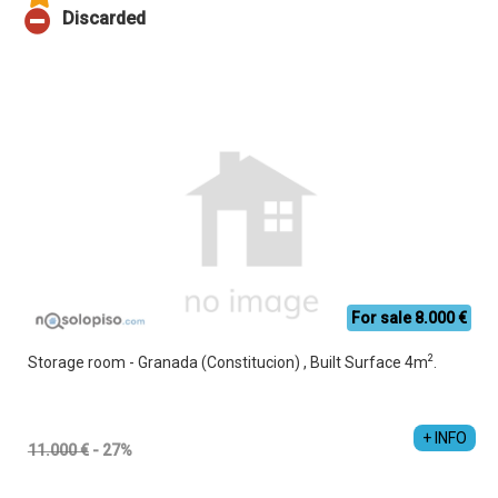
For sale 8.000 €
2
Storage room - Granada (Constitucion) , Built Surface 4m
.
+ INFO
11.000 €
- 27%