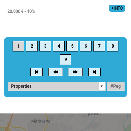
+ INFO
20.000 €
- 10%
1
2
3
4
5
6
7
8
9