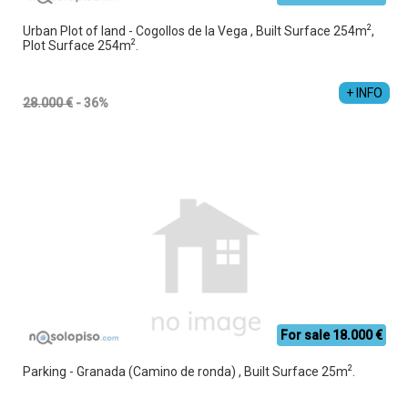
2
Urban Plot of land - Cogollos de la Vega , Built Surface 254m
,
2
Plot Surface 254m
.
Jesús Manuel Cruz Vacas
+34 689 357 853
+ INFO
28.000 €
- 36%
For sale 18.000 €
2
Parking - Granada (Camino de ronda) , Built Surface 25m
.