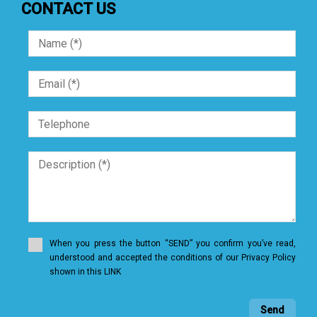
CONTACT US
When you press the button “SEND” you confirm you’ve read,
understood and accepted the conditions of our Privacy Policy
shown in this LINK
Send