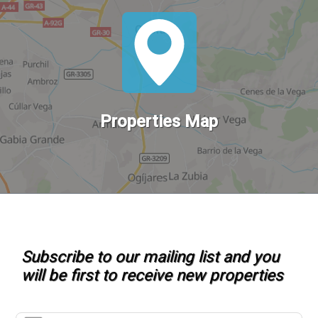
Properties Map
Subscribe to our mailing list and you
will be first to receive new properties