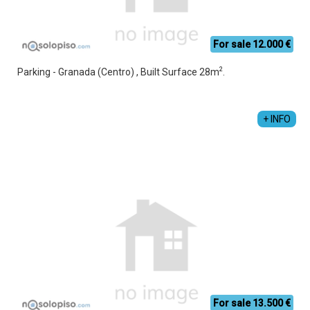
For sale 12.000 €
2
Parking - Granada (Centro) , Built Surface 28m
.
+ INFO
For sale 13.500 €