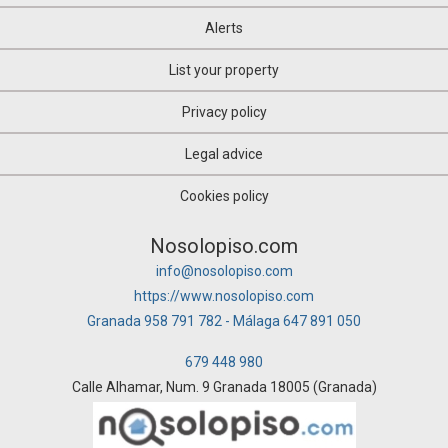
Alerts
List your property
Privacy policy
Legal advice
Cookies policy
Nosolopiso.com
info@nosolopiso.com
https://www.nosolopiso.com
Granada 958 791 782 - Málaga 647 891 050
679 448 980
Calle Alhamar, Num. 9 Granada 18005 (Granada)