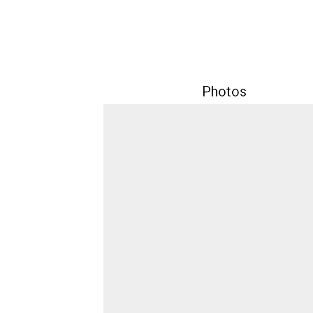
Photos