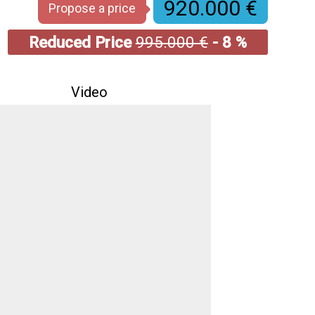
920.000 €
Propose a price
Reduced Price
995.000 €
- 8 %
Video