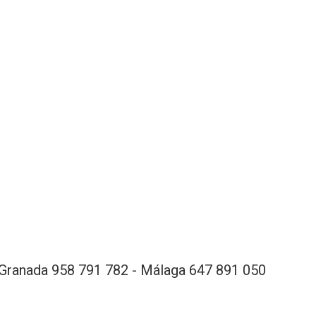
Granada 958 791 782 - Málaga 647 891 050