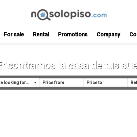
For sale
Rental
Promotions
Company
Co
Encontramos la casa de tus su