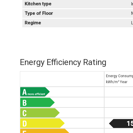
Kitchen type
Type of Floor
Regime
L
Energy Efficiency Rating
Energy Consump
2
kWh/m
Year
1