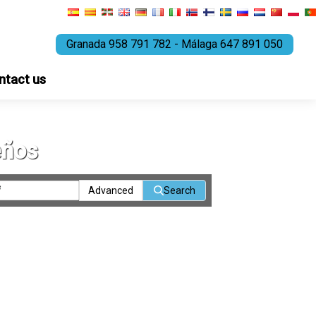
Granada 958 791 782 - Málaga 647 891 050
ntact us
eños
Advanced
Search