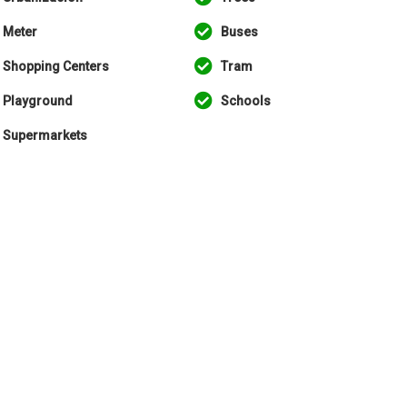
Meter
Buses
Shopping Centers
Tram
Playground
Schools
Supermarkets