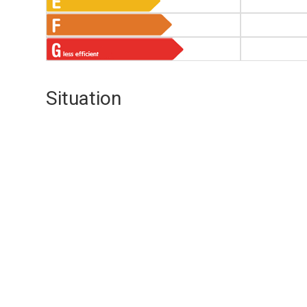
Situation