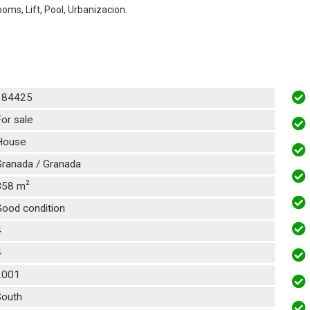
oms, Lift, Pool, Urbanizacion.
184425
or sale
House
Granada / Granada
2
358 m
Good condition
4
4
2001
South