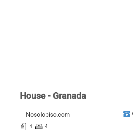
House - Granada
Nosolopiso.com
4
4