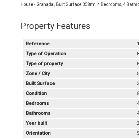
2
House - Granada , Built Surface 358m
, 4 Bedrooms, 4 Bathro
Property Features
Reference
Type of Operation
F
Type of property
Zone / City
Built Surface
Condition
Bedrooms
Bathrooms
Year built
Orientation