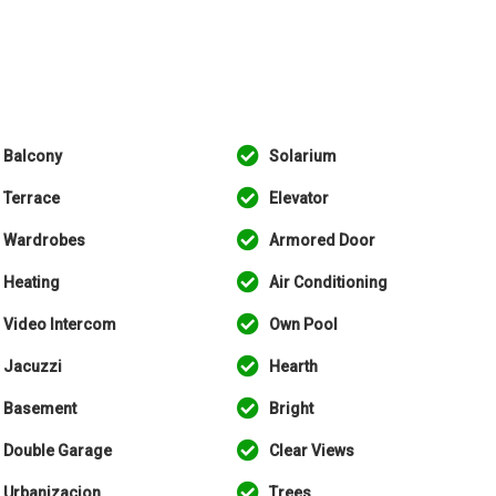
Balcony
Solarium
Terrace
Elevator
Wardrobes
Armored Door
Heating
Air Conditioning
Video Intercom
Own Pool
Jacuzzi
Hearth
Basement
Bright
Double Garage
Clear Views
Urbanizacion
Trees