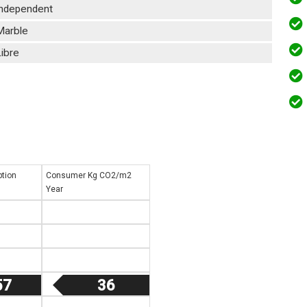
Independent
Marble
ibre
tion
Consumer Kg CO2/m2
Year
57
36