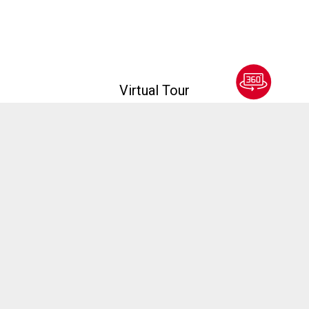
Virtual Tour