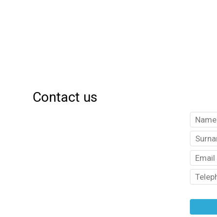
Contact us