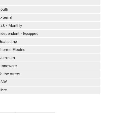
1
South
xternal
52€ / Monthly
Independent - Equipped
Heat pump
hermo Electric
Aluminum
Stoneware
o the street
280€
ibre