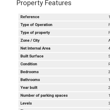
Property Features
Reference
Type of Operation
F
Type of property
F
Zone / City
A
Net Internal Area
Built Surface
Condition
Bedrooms
Bathrooms
Year built
Number of parking spaces
Levels