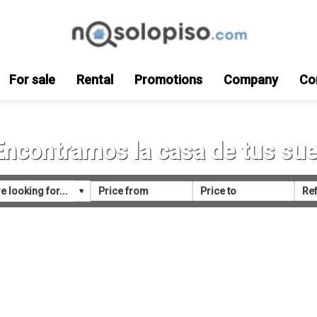
For sale
Rental
Promotions
Company
Co
Encontramos la casa de tus su