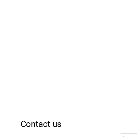
Contact us