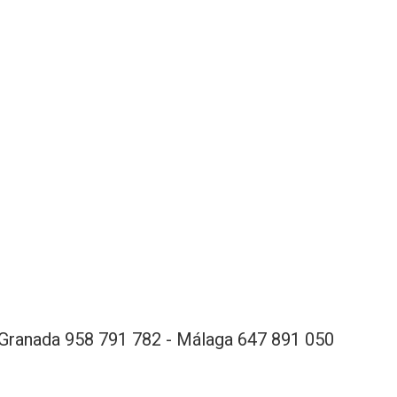
Granada 958 791 782 - Málaga 647 891 050