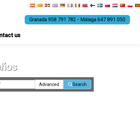
Granada 958 791 782 - Málaga 647 891 050
ntact us
eños
Advanced
Search