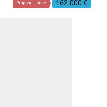
162.000 €
Propose a price