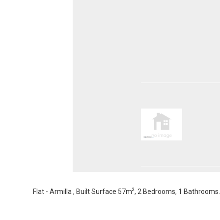
2
Flat - Armilla , Built Surface 57m
, 2 Bedrooms, 1 Bathrooms