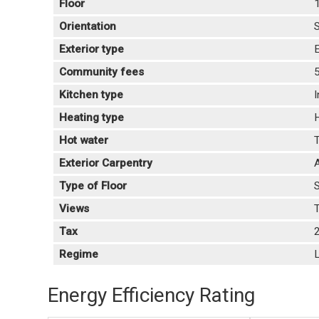
Floor
Orientation
Exterior type
E
Community fees
Kitchen type
Heating type
Hot water
T
Exterior Carpentry
Type of Floor
Views
T
Tax
Regime
L
Energy Efficiency Rating