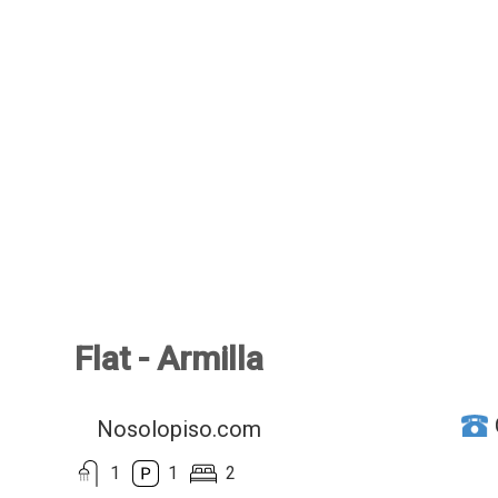
Flat - Armilla
Nosolopiso.com
1
1
2