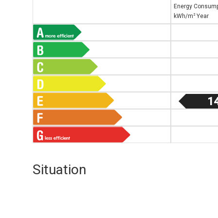
Energy Consump
2
kWh/m
Year
1
Situation