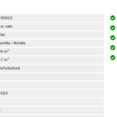
190063
or sale
lat
rmilla / Armilla
2
48 m
2
57 m
Refurbished
2
1
2004
1
3