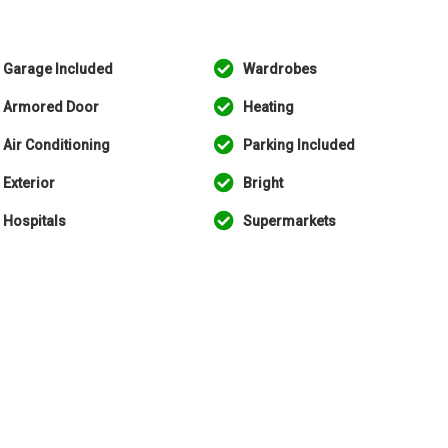
Garage Included
Wardrobes
Armored Door
Heating
Air Conditioning
Parking Included
Exterior
Bright
Hospitals
Supermarkets