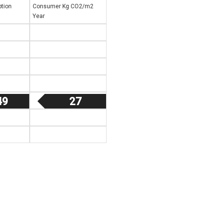
tion
Consumer Kg CO2/m2
Year
49
27